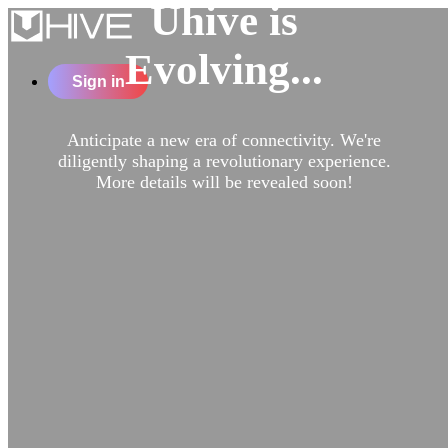
Uhive is
Evolving...
Sign in
Anticipate a new era of connectivity. We're
diligently shaping a revolutionary experience.
More details will be revealed soon!