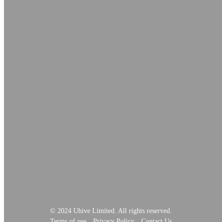
© 2024 Uhive Limited. All rights reserved.
Terms of use
Privacy Policy
Contact Us